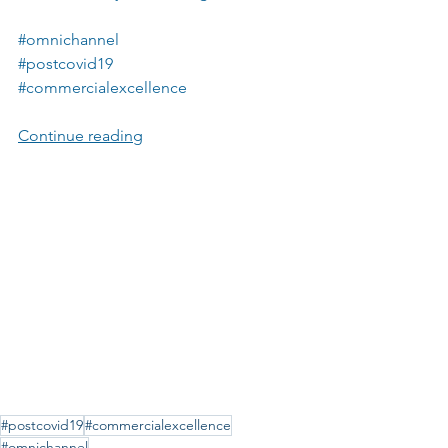
#omnichannel
#postcovid19
#commercialexcellence
Continue reading
#postcovid19
#commercialexcellence
#omnichannel