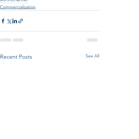
Commercialization
See All
Recent Posts