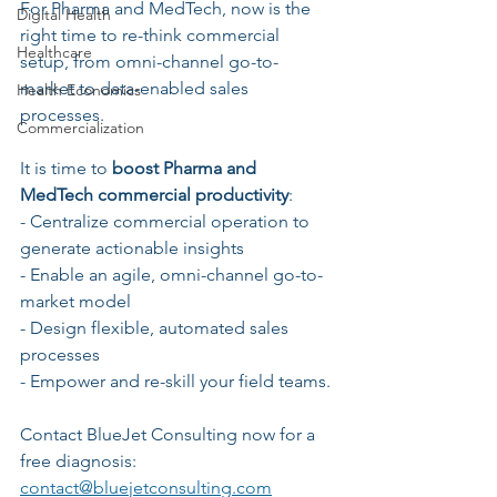
For Pharma and MedTech, now is the 
Digital Health
right time to re-think commercial 
Healthcare
setup, from omni-channel go-to-
market to data-enabled sales 
Health Economics
processes. 
Commercialization
It is time to 
boost Pharma and 
MedTech commercial productivity
:
- Centralize commercial operation to 
generate actionable insights
- Enable an agile, omni-channel go-to-
market model
- Design flexible, automated sales 
processes
- Empower and re-skill your field teams.
Contact BlueJet Consulting now for a 
free diagnosis: 
contact@bluejetconsulting.com