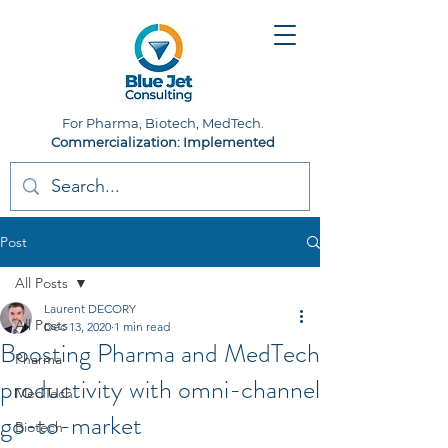
For Pharma, Biotech, MedTech.
Commercialization: Implemented
Post
All Posts
Laurent DECORY
All Posts
Dec 13, 2020
1 min read
Boosting Pharma and MedTech
Pharma
productivity with omni-channel
MedTech
go-to-market
Biotech