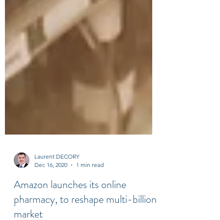
Laurent DECORY
Dec 16, 2020
1 min read
Amazon launches its online