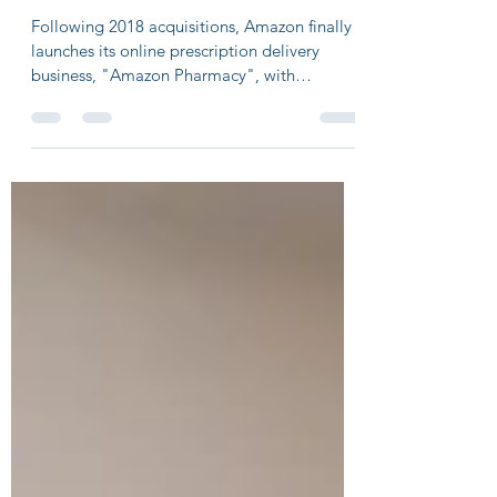
pharmacy, to reshape multi-billion
market
Following 2018 acquisitions, Amazon finally
launches its online prescription delivery
business, "Amazon Pharmacy", with
capabilities to...