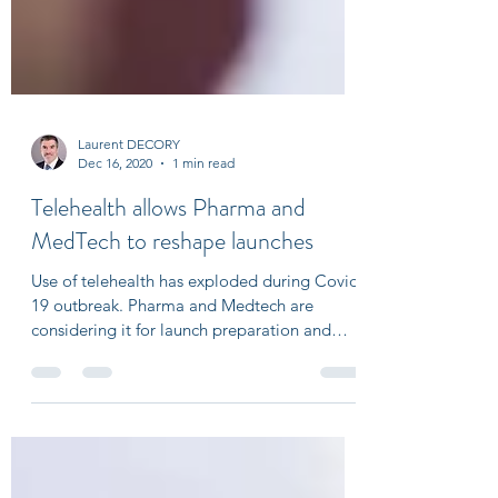
Laurent DECORY
Dec 16, 2020
1 min read
Telehealth allows Pharma and
MedTech to reshape launches
Use of telehealth has exploded during Covid
19 outbreak. Pharma and Medtech are
considering it for launch preparation and
execution....