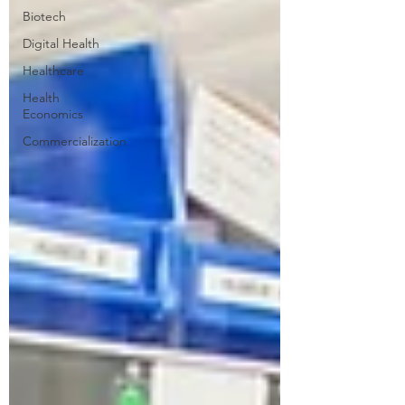
Biotech
Digital Health
Healthcare
Health
Economics
Commercialization