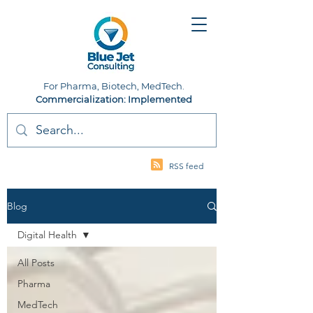
For Pharma, Biotech, MedTech.
Commercialization: Implemented
RSS feed
Blog
Digital Health
All Posts
Pharma
MedTech