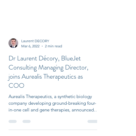
Laurent DECORY
Mar 6, 2022
2 min read
Dr Laurent Décory, BlueJet
Consulting Managing Director,
joins Aurealis Therapeutics as
COO
Aurealis Therapeutics, a synthetic biology
company developing ground-breaking four-
in-one cell and gene therapies, announced
today that...