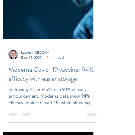
Laurent DECORY
Dec 16, 2020
1 min read
Moderna Covid-19 vaccine: 94%
efficacy with easier storage