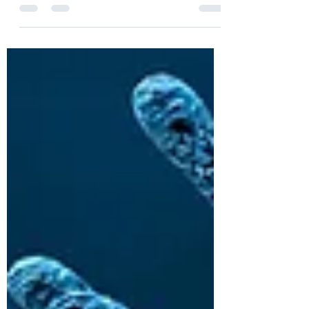
innovation
With COVID-19 vaccine authorization,
BioNTech SE and Pfizer open the door for
massive acceleration of mRNA innovation,
in...