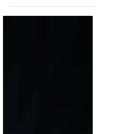
Behind the success of BioNTech Pfizer and
Moderna mRNA-based Covid vaccines, lays
the story of 4 immigrants, Katalin Kariko,
Ugur Sahin,...