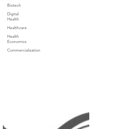
Biotech
Digital
Health
Healthcare
Health
Economics
Commercialization