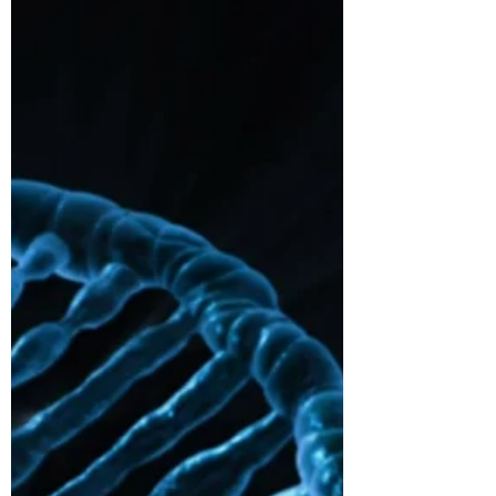
Following Pfizer-BioNTech 90% efficacy
announcement, Moderna data show 94%
efficacy against Covid-19, while allowing
easier storage: long...