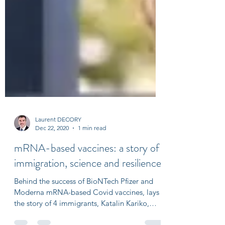
Laurent DECORY
Dec 22, 2020
1 min read
mRNA-based vaccines: a story of
immigration, science and resilience