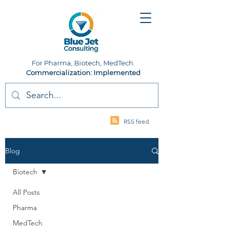
For Pharma, Biotech, MedTech.
Commercialization: Implemented
RSS feed
Blog
Biotech
All Posts
Pharma
MedTech