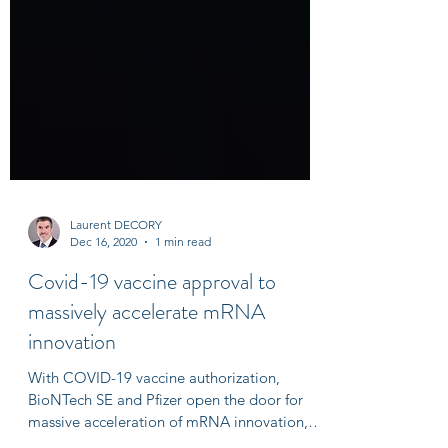
Laurent DECORY
Dec 16, 2020
1 min read
Covid-19 vaccine approval to
massively accelerate mRNA