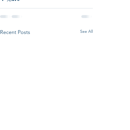
See All
Recent Posts