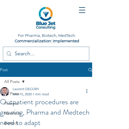
For Pharma, Biotech, MedTech.
Commercialization: Implemented
Post
All Posts
Laurent DECORY
All Posts
Mar 15, 2020
1 min read
Outpatient procedures are
Pharma
growing, Pharma and Medtech
MedTech
need to adapt
Biotech