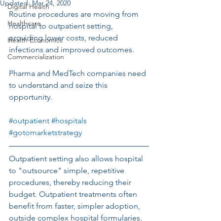
Updated:
Mar 24, 2020
Digital Health
Routine procedures are moving from 
Healthcare
hospital to outpatient setting, 
providing lower costs, reduced 
Health Economics
infections and improved outcomes. 
Commercialization
Pharma and MedTech companies need 
to understand and seize this 
opportunity.
#outpatient
#hospitals
#gotomarketstrategy
Outpatient setting also allows hospital 
to "outsource" simple, repetitive 
procedures, thereby reducing their 
budget. Outpatient treatments often 
benefit from faster, simpler adoption, 
outside complex hospital formularies. 