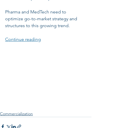
Pharma and MedTech need to 
optimize go-to-market strategy and 
structures to this growing trend.
Continue reading
Commercialization