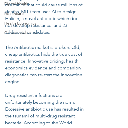
Digital Health
resistance that could cause millions of 
deaths, MIT team uses AI to design 
Healthcare
Halicin, a novel antibiotic which does 
Health Economics
not develop resistance, and 23 
additional candidates.
Commercialization
The Antibiotic market is broken. Old, 
cheap antibiotics hide the true cost of 
resistance. Innovative pricing, health 
economics evidence and companion 
diagnostics can re-start the innovation 
engine.
Drug-resistant infections are 
unfortunately becoming the norm. 
Excessive antibiotic use has resulted in 
the tsunami of multi-drug resistant 
bacteria. According to the World 