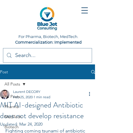
For Pharma, Biotech, MedTech.
Commercialization: Implemented
Post
All Posts
Laurent DECORY
All Posts
Feb 25, 2020
1 min read
MIT AI-designed Antibiotic
Pharma
does not develop resistance
MedTech
Updated:
Mar 24, 2020
Biotech
Fighting coming tsunami of antibiotic 