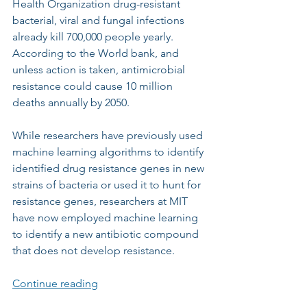
Health Organization drug-resistant 
bacterial, viral and fungal infections 
already kill 700,000 people yearly. 
According to the World bank, and 
unless action is taken, antimicrobial 
resistance could cause 10 million 
deaths annually by 2050.
While researchers have previously used 
machine learning algorithms to identify 
identified drug resistance genes in new 
strains of bacteria or used it to hunt for 
resistance genes, researchers at MIT 
have now employed machine learning 
to identify a new antibiotic compound 
that does not develop resistance.
Continue reading