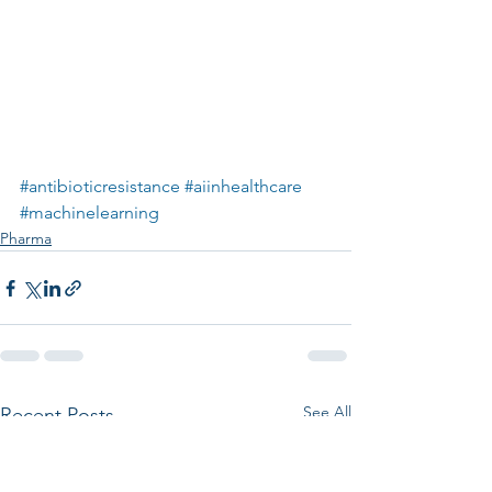
#antibioticresistance
#aiinhealthcare
#machinelearning
Pharma
See All
Recent Posts