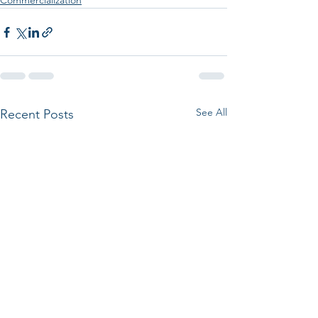
Commercialization
See All
Recent Posts