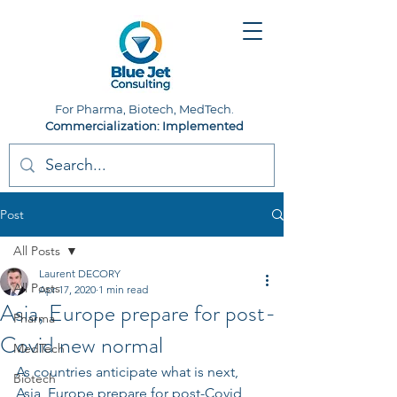
For Pharma, Biotech, MedTech.
Commercialization: Implemented
Post
All Posts
Laurent DECORY
All Posts
Apr 17, 2020
1 min read
Asia, Europe prepare for post-
Pharma
Covid new normal
MedTech
As countries anticipate what is next, 
Biotech
Asia, Europe prepare for post-Covid 