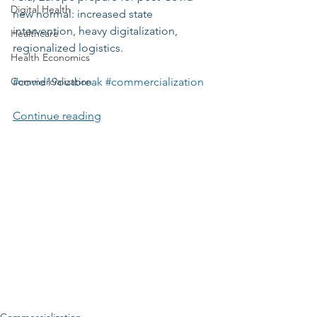
Digital Health
new normal: increased state 
intervention, heavy digitalization, 
Healthcare
regionalized logistics. 
Health Economics
Commercialization
#covid19outbreak
#commercialization
Continue reading