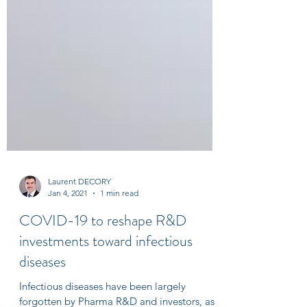
Laurent DECORY
Jan 4, 2021
1 min read
COVID-19 to reshape R&D
investments toward infectious
diseases