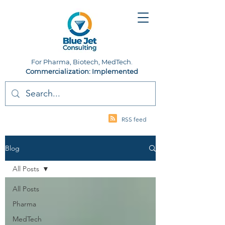
For Pharma, Biotech, MedTech.
Commercialization: Implemented
RSS feed
Blog
All Posts
All Posts
Pharma
MedTech