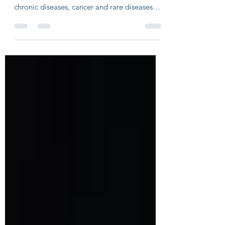
Infectious diseases have been largely
forgotten by Pharma R&D and investors, as
chronic diseases, cancer and rare diseases
gave better...