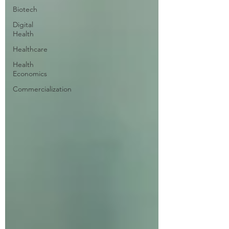
Biotech
Digital
Health
Healthcare
Health
Economics
Commercialization