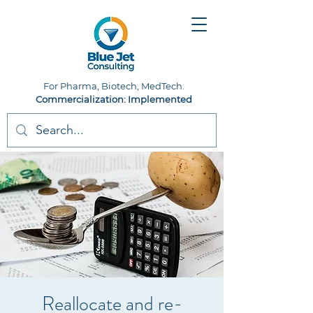
For Pharma, Biotech, MedTech.
Commercialization: Implemented
Reallocate and re-