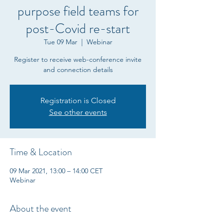
purpose field teams for
post-Covid re-start
Tue 09 Mar
  |  
Webinar
Register to receive web-conference invite
and connection details
Registration is Closed
See other events
Time & Location
09 Mar 2021, 13:00 – 14:00 CET
Webinar
About the event